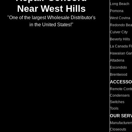
Long Beach
Near West Hills
Pomona
"One of the largest Wholesale Distributor's
West Covina
in the United States!"
Redondo Be
Culver City
Beverly Hills
La Canada Fli
Hawaiian Ga
Altadena
Escondido
Brentwood
ACCESSO
Remote Contr
Condensers
Switches
Tools
OUR SER
Manufacturer
Closeouts