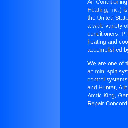
Air Conditionin
Heating, Inc.
) i
the United State
a wide variety o
conditioners, PT
heating and coo
accomplished by
We are one of t
ac mini split sy
control systems
and Hunter, Ali
Arctic King, Ge
Repair Concord 