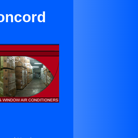
Concord