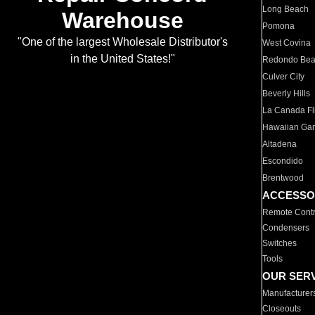
Long Beach
Warehouse
Pomona
"One of the largest Wholesale Distributor's
West Covina
in the United States!"
Redondo Be
Culver City
Beverly Hills
La Canada Fli
Hawaiian Ga
Altadena
Escondido
Brentwood
ACCESSO
Remote Contr
Condensers
Switches
Tools
OUR SER
Manufacturer
Closeouts