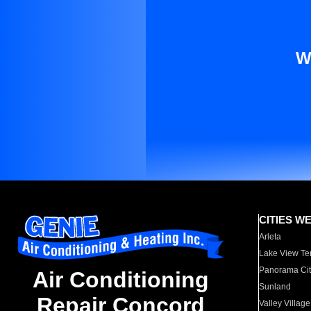
W
CITIES W
Arleta
Lake View Te
Panorama Cit
Air Conditioning
Sunland
Repair Concord
Valley Village