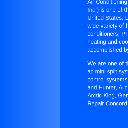
Air Conditionin
Inc.
) is one of 
United States. L
wide variety of 
conditioners, PT
heating and coo
accomplished by
We are one of t
ac mini split sy
control systems
and Hunter, Ali
Arctic King, Ge
Repair Concord