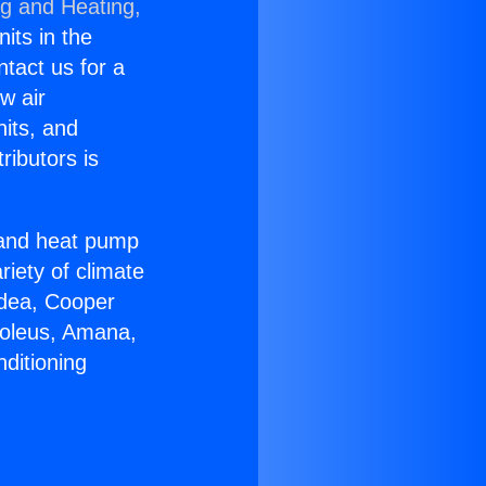
ng and Heating,
nits in the
ntact us for a
w air
nits, and
ributors is
r and heat pump
riety of climate
idea, Cooper
Soleus, Amana,
ditioning