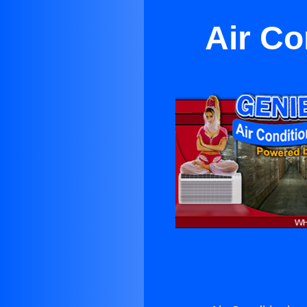
Air Co