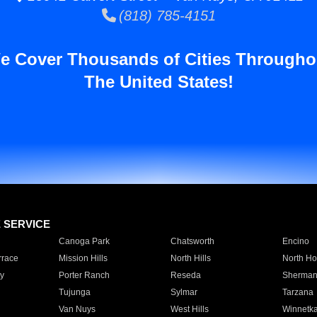
(818) 785-4151
e Cover Thousands of Cities Througho
The United States!
E SERVICE
Canoga Park
Chatsworth
Encino
rrace
Mission Hills
North Hills
North Ho
y
Porter Ranch
Reseda
Sherman
Tujunga
Sylmar
Tarzana
Van Nuys
West Hills
Winnetk