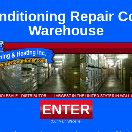
nditioning Repair 
Warehouse
ENTER
(Our Main Website)