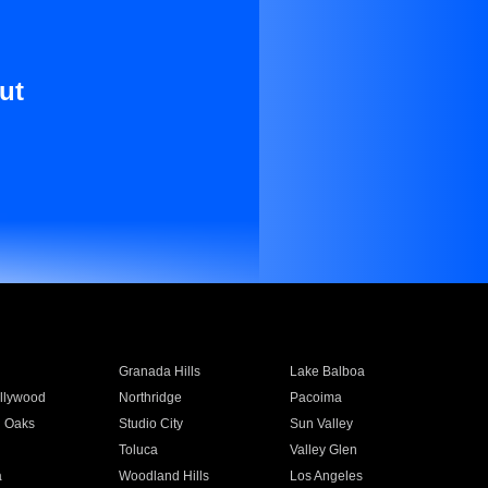
ut
Granada Hills
Lake Balboa
llywood
Northridge
Pacoima
 Oaks
Studio City
Sun Valley
Toluca
Valley Glen
a
Woodland Hills
Los Angeles