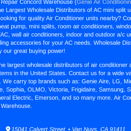
g Repair Concord Warehouse (
Genie Air Conditioni
the Largest Wholesale Distributors of AC mini split u
ooking for quality Air Conditioner units nearby? Co
heat pump, mini splits, room air conditioners, windo
AC, wall air conditioners, indoor and outdoor a/c u
ling accessories for your AC needs. Wholesale Dist
 our great buying power!
he largest wholesale distributors of air conditione
stems in the United States. Contact us for a wide va
. We carry top brands such as: Genie Aire, LG, M
ce, Sophia, OLMO, Victoria, Frigidaire, Samsung, 
neral Electric, Emerson, and so many more. Air Con
 Warehouse.
15041 Calvert Street • Van Nuys, CA 91411