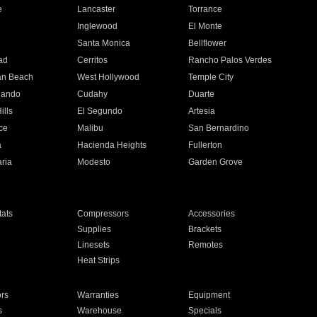
e
Lancaster
Torrance
Inglewood
El Monte
n
Santa Monica
Bellflower
ad
Cerritos
Rancho Palos Verdes
an Beach
West Hollywood
Temple City
nando
Cudahy
Duarte
ills
El Segundo
Artesia
ce
Malibu
San Bernardino
a
Hacienda Heights
Fullerton
ria
Modesto
Garden Grove
ats
Compressors
Accessories
Supplies
Brackets
Linesets
Remotes
Heat Strips
ors
Warranties
Equipment
s
Warehouse
Specials