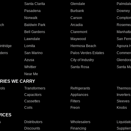
Santa Clarita
Glendale
Palmdal
Pasadena
Burbank
Downey
Norwalk
Carson
Compto
ach
Baldwin Park
Arcadia
Roseme
Bell Gardens
Claremont
Manhatt
Lawndale
Maywood
San Fer
ntridge
Lomita
Hermosa Beach
Agoura H
rdens
San Marino
Palos Verdes Estates
Commer
Azusa
City of Industry
Glendor
Whittier
Santa Rosa
Santa Ma
Near Me
RIES WE CARRY
ols
Transformers
Refrigerants
Thermost
Capacitors
Appliances
Inverters
Cassettes
Filters
Sleeves
Coils
Freon
Knobs
VICES
s
Distributors
Wholesalers
Liquidat
Discounts
Financing
Supplier