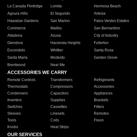
La Canada Flintridge
Lomita
Hermosa Beach
Agoura Hills
El Segundo
Artesia
Hawaiian Gardens
San Marino
Palos Verdes Estates
Commerce
Malibu
San Bernardino
Altadena
Azusa
City of Industry
Glendora
Hacienda Heights
Fullerton
Escondido
Whittier
Santa Rosa
Santa Maria
Modesto
Garden Grove
Brentwood
Near Me
ACCESSORIES WE CARRY
Remote Controls
Transformers
Refrigerants
Thermostats
Compressors
Accessories
Condensers
Capacitors
Appliances
Inverters
Supplies
Brackets
Switches
Cassettes
Filters
Sleeves
Linesets
Remotes
Tools
Coils
Freon
Knobs
Heat Strips
OUR SERVICES