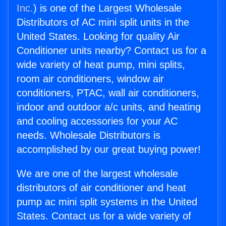
Inc.
) is one of the Largest Wholesale
Distributors of AC mini split units in the
United States. Looking for quality Air
Conditioner units nearby? Contact us for a
wide variety of heat pump, mini splits,
room air conditioners, window air
conditioners, PTAC, wall air conditioners,
indoor and outdoor a/c units, and heating
and cooling accessories for your AC
needs. Wholesale Distributors is
accomplished by our great buying power!
We are one of the largest wholesale
distributors of air conditioner and heat
pump ac mini split systems in the United
States. Contact us for a wide variety of