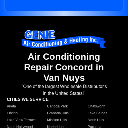
Air Conditioning
Repair Concord in
Van Nuys
"One of the largest Wholesale Distributor's
in the United States!"
CITIES WE SERVICE
Arleta
Canoga Park
Chatsworth
Encino
Granada Hills
Lake Balboa
Lake View Terrace
Mission Hills
North Hills
North Hollywood
Northridge
Pacoima