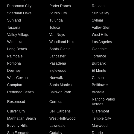
Panorama City
Porter Ranch
Reseda
Sherman Oaks
Studio City
Sun Valley
Sunland
Tujunga
Sylmar
Tarzana
Toluca
Valley Glen
Valley Village
Van Nuys
West Hills
Winnetka
Woodland Hills
Los Angeles
Long Beach
Santa Clarita
Glendale
Palmdale
Lancaster
Torrance
Pomona
Pasadena
Burbank
Downey
Inglewood
El Monte
West Covina
Norwalk
Carson
Compton
Santa Monica
Bellflower
Redondo Beach
Baldwin Park
Arcadia
Rancho Palos
Rosemead
Cerritos
Verdes
Culver City
Bell Gardens
Claremont
Manhattan Beach
West Hollywood
Temple City
Beverly Hills
Lawndale
Maywood
San Fernando
Cudahy
Duarte