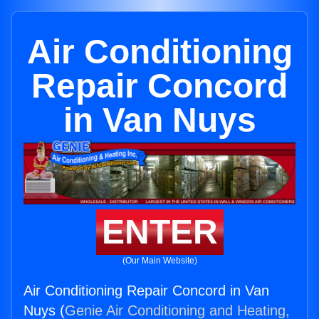
Air Conditioning
Repair Concord
in Van Nuys
ENTER
(Our Main Website)
Air Conditioning Repair Concord in Van
Nuys (
Genie Air Conditioning and Heating,