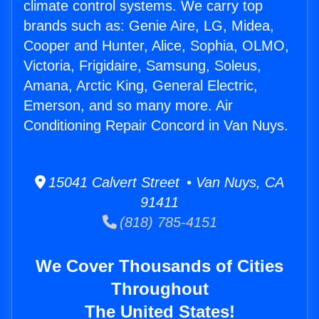
climate control systems. We carry top
brands such as: Genie Aire, LG, Midea,
Cooper and Hunter, Alice, Sophia, OLMO,
Victoria, Frigidaire, Samsung, Soleus,
Amana, Arctic King, General Electric,
Emerson, and so many more. Air
Conditioning Repair Concord in Van Nuys.
15041 Calvert Street • Van Nuys, CA
91411
(818) 785-4151
We Cover Thousands of Cities
Throughout
The United States!