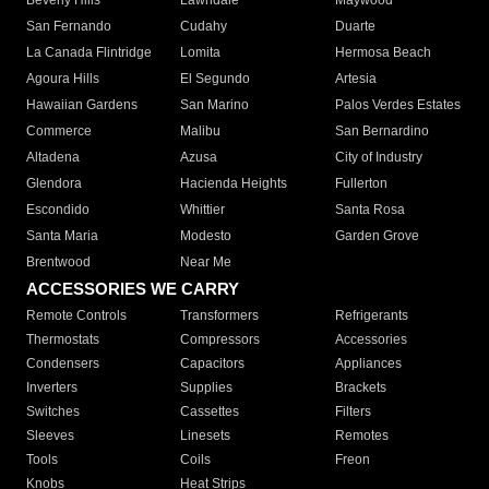
Beverly Hills
Lawndale
Maywood
San Fernando
Cudahy
Duarte
La Canada Flintridge
Lomita
Hermosa Beach
Agoura Hills
El Segundo
Artesia
Hawaiian Gardens
San Marino
Palos Verdes Estates
Commerce
Malibu
San Bernardino
Altadena
Azusa
City of Industry
Glendora
Hacienda Heights
Fullerton
Escondido
Whittier
Santa Rosa
Santa Maria
Modesto
Garden Grove
Brentwood
Near Me
ACCESSORIES WE CARRY
Remote Controls
Transformers
Refrigerants
Thermostats
Compressors
Accessories
Condensers
Capacitors
Appliances
Inverters
Supplies
Brackets
Switches
Cassettes
Filters
Sleeves
Linesets
Remotes
Tools
Coils
Freon
Knobs
Heat Strips