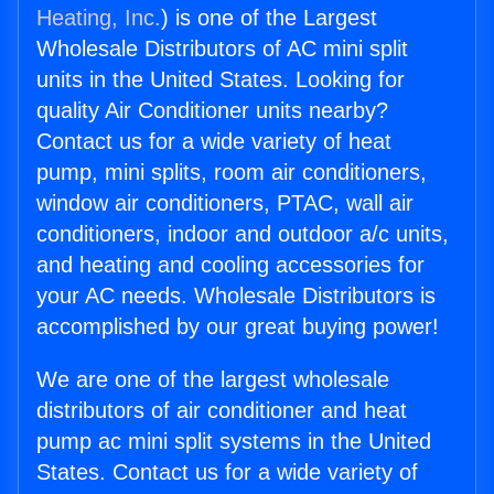
Heating, Inc.
) is one of the Largest
Wholesale Distributors of AC mini split
units in the United States. Looking for
quality Air Conditioner units nearby?
Contact us for a wide variety of heat
pump, mini splits, room air conditioners,
window air conditioners, PTAC, wall air
conditioners, indoor and outdoor a/c units,
and heating and cooling accessories for
your AC needs. Wholesale Distributors is
accomplished by our great buying power!
We are one of the largest wholesale
distributors of air conditioner and heat
pump ac mini split systems in the United
States. Contact us for a wide variety of