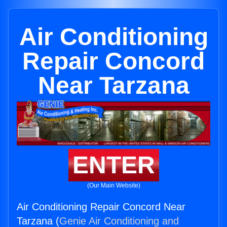
Air Conditioning
Repair Concord
Near Tarzana
ENTER
(Our Main Website)
Air Conditioning Repair Concord Near
Tarzana (
Genie Air Conditioning and