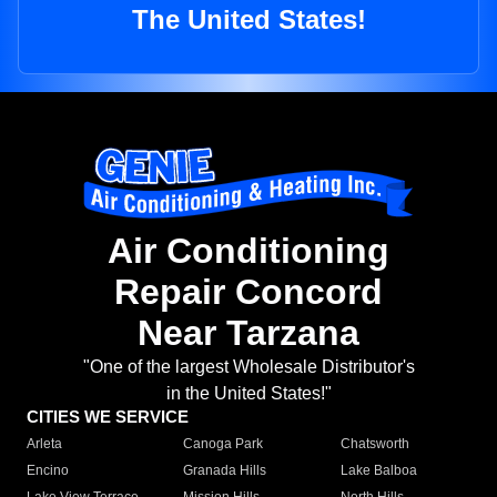
The United States!
Air Conditioning
Repair Concord
Near Tarzana
"One of the largest Wholesale Distributor's
in the United States!"
CITIES WE SERVICE
Arleta
Canoga Park
Chatsworth
Encino
Granada Hills
Lake Balboa