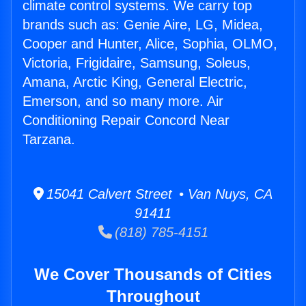
climate control systems. We carry top
brands such as: Genie Aire, LG, Midea,
Cooper and Hunter, Alice, Sophia, OLMO,
Victoria, Frigidaire, Samsung, Soleus,
Amana, Arctic King, General Electric,
Emerson, and so many more. Air
Conditioning Repair Concord Near
Tarzana.
15041 Calvert Street • Van Nuys, CA
91411
(818) 785-4151
We Cover Thousands of Cities
Throughout