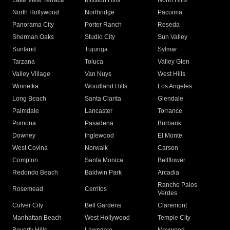
Lake View Terrace
Mission Hills
North Hills
North Hollywood
Northridge
Pacoima
Panorama City
Porter Ranch
Reseda
Sherman Oaks
Studio City
Sun Valley
Sunland
Tujunga
Sylmar
Tarzana
Toluca
Valley Glen
Valley Village
Van Nuys
West Hills
Winnetka
Woodland Hills
Los Angeles
Long Beach
Santa Clarita
Glendale
Palmdale
Lancaster
Torrance
Pomona
Pasadena
Burbank
Downey
Inglewood
El Monte
West Covina
Norwalk
Carson
Compton
Santa Monica
Bellflower
Redondo Beach
Baldwin Park
Arcadia
Rancho Palos
Rosemead
Cerritos
Verdes
Culver City
Bell Gardens
Claremont
Manhattan Beach
West Hollywood
Temple City