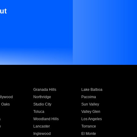
ut
Granada Hills
Lake Balboa
llywood
Northridge
Pacoima
 Oaks
Studio City
Sun Valley
Toluca
Valley Glen
a
Woodland Hills
Los Angeles
e
Lancaster
Torrance
Inglewood
El Monte