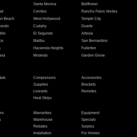
n
Santa Monica
Bellflower
ad
Cerritos
Rancho Palos Verdes
an Beach
West Hollywood
Temple City
nando
Cudahy
Duarte
ills
El Segundo
Artesia
ce
Malibu
San Bernardino
a
Hacienda Heights
Fullerton
ria
Modesto
Garden Grove
ats
Compressors
Accessories
Supplies
Brackets
Linesets
Remotes
Heat Strips
ors
Warranties
Equipment
s
Warehouse
Specials
Rebates
Surplus
Installation
For Homes