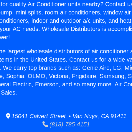
for quality Air Conditioner units nearby? Contact u
pump, mini splits, room air conditioners, window air
onditioners, indoor and outdoor a/c units, and heat
 your AC needs. Wholesale Distributors is accompl
wer!
he largest wholesale distributors of air conditione
stems in the United States. Contact us for a wide va
. We carry top brands such as: Genie Aire, LG, M
ce, Sophia, OLMO, Victoria, Frigidaire, Samsung, 
neral Electric, Emerson, and so many more. Air Con
 Sales.
15041 Calvert Street • Van Nuys, CA 91411
(818) 785-4151