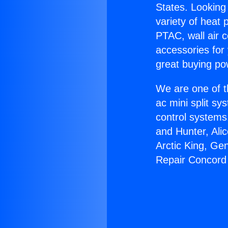
States. Looking 
variety of heat 
PTAC, wall air c
accessories for
great buying po
We are one of t
ac mini split sy
control systems
and Hunter, Ali
Arctic King, Ge
Repair Concord