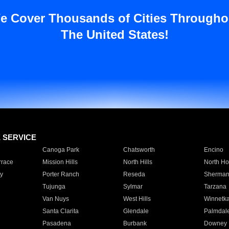
e Cover Thousands of Cities Througho
The United States!
E SERVICE
Canoga Park
Chatsworth
Encino
rrace
Mission Hills
North Hills
North Ho
y
Porter Ranch
Reseda
Sherman
Tujunga
Sylmar
Tarzana
Van Nuys
West Hills
Winnetk
Santa Clarita
Glendale
Palmdal
Pasadena
Burbank
Downey