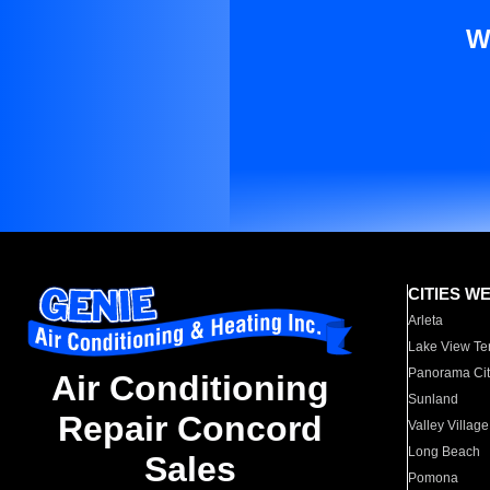
W
CITIES W
Arleta
Lake View Te
Panorama Cit
Air Conditioning
Sunland
Repair Concord
Valley Village
Long Beach
Sales
Pomona