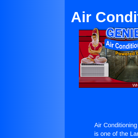
Air Condi
Air Conditionin
is one of the La