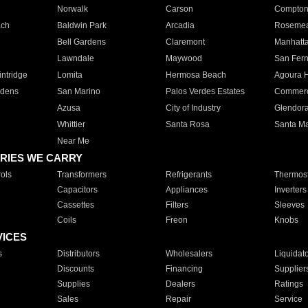
Norwalk
Carson
Compto
ach
Baldwin Park
Arcadia
Roseme
Bell Gardens
Claremont
Manhatt
Lawndale
Maywood
San Fer
ntridge
Lomita
Hermosa Beach
Agoura H
rdens
San Marino
Palos Verdes Estates
Commer
Azusa
City of Industry
Glendor
Whittier
Santa Rosa
Santa Ma
Near Me
RIES WE CARRY
ols
Transformers
Refrigerants
Thermost
Capacitors
Appliances
Inverters
Cassettes
Filters
Sleeves
Coils
Freon
Knobs
VICES
s
Distributors
Wholesalers
Liquidat
Discounts
Financing
Supplier
Supplies
Dealers
Ratings
Sales
Repair
Service