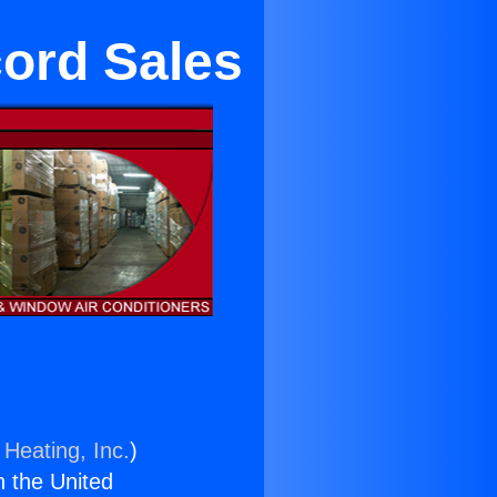
cord Sales
 Heating, Inc.
)
n the United