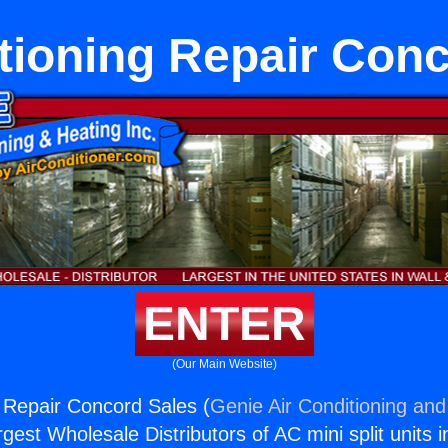
tioning Repair Con
ENTER
(Our Main Website)
g Repair Concord Sales (
Genie Air Conditioning and
rgest Wholesale Distributors of AC mini split units i