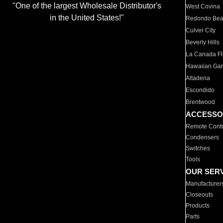
"One of the largest Wholesale Distributor's
West Covina
in the United States!"
Redondo Be
Culver City
Beverly Hills
La Canada Fli
Hawaiian Ga
Altadena
Escondido
Brentwood
ACCESSO
Remote Contr
Condensers
Switches
Tools
OUR SER
Manufacturer
Closeouts
Products
Parts