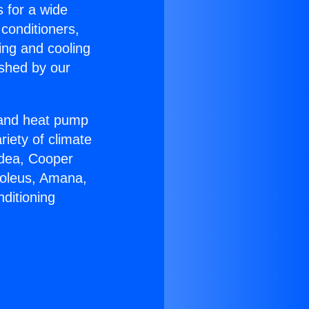
s for a wide
 conditioners,
ing and cooling
ished by our
r and heat pump
riety of climate
idea, Cooper
Soleus, Amana,
ditioning