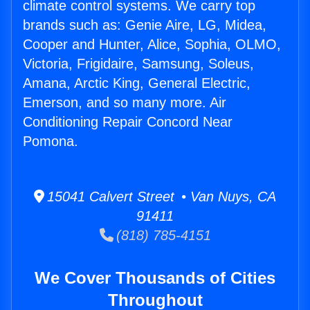
climate control systems. We carry top
brands such as: Genie Aire, LG, Midea,
Cooper and Hunter, Alice, Sophia, OLMO,
Victoria, Frigidaire, Samsung, Soleus,
Amana, Arctic King, General Electric,
Emerson, and so many more. Air
Conditioning Repair Concord Near
Pomona.
15041 Calvert Street • Van Nuys, CA
91411
(818) 785-4151
We Cover Thousands of Cities
Throughout