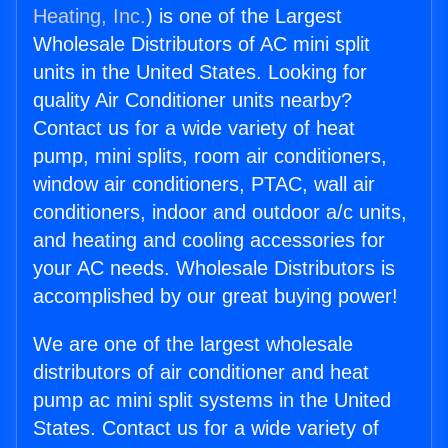
Heating, Inc.
) is one of the Largest
Wholesale Distributors of AC mini split
units in the United States. Looking for
quality Air Conditioner units nearby?
Contact us for a wide variety of heat
pump, mini splits, room air conditioners,
window air conditioners, PTAC, wall air
conditioners, indoor and outdoor a/c units,
and heating and cooling accessories for
your AC needs. Wholesale Distributors is
accomplished by our great buying power!
We are one of the largest wholesale
distributors of air conditioner and heat
pump ac mini split systems in the United
States. Contact us for a wide variety of