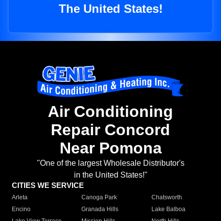
The United States!
Air Conditioning
Repair Concord
Near Pomona
"One of the largest Wholesale Distributor's
in the United States!"
CITIES WE SERVICE
Arleta
Canoga Park
Chatsworth
Encino
Granada Hills
Lake Balboa