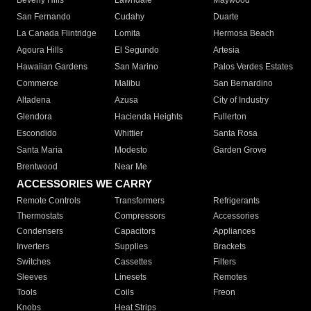
Beverly Hills
Lawndale
Maywood
San Fernando
Cudahy
Duarte
La Canada Flintridge
Lomita
Hermosa Beach
Agoura Hills
El Segundo
Artesia
Hawaiian Gardens
San Marino
Palos Verdes Estates
Commerce
Malibu
San Bernardino
Altadena
Azusa
City of Industry
Glendora
Hacienda Heights
Fullerton
Escondido
Whittier
Santa Rosa
Santa Maria
Modesto
Garden Grove
Brentwood
Near Me
ACCESSORIES WE CARRY
Remote Controls
Transformers
Refrigerants
Thermostats
Compressors
Accessories
Condensers
Capacitors
Appliances
Inverters
Supplies
Brackets
Switches
Cassettes
Filters
Sleeves
Linesets
Remotes
Tools
Coils
Freon
Knobs
Heat Strips