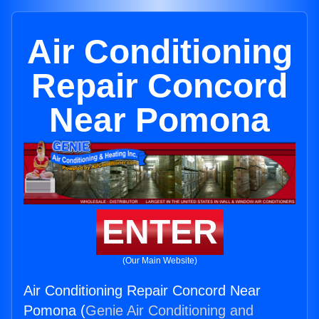
Air Conditioning
Repair Concord
Near Pomona
ENTER
(Our Main Website)
Air Conditioning Repair Concord Near
Pomona (
Genie Air Conditioning and