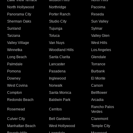
Lake View Terrace
Mission Hills
North Hills
North Hollywood
Northridge
Pacoima
Panorama City
Porter Ranch
Reseda
Sherman Oaks
Studio City
Sun Valley
Sunland
Tujunga
Sylmar
Tarzana
Toluca
Valley Glen
Valley Village
Van Nuys
West Hills
Winnetka
Woodland Hills
Los Angeles
Long Beach
Santa Clarita
Glendale
Palmdale
Lancaster
Torrance
Pomona
Pasadena
Burbank
Downey
Inglewood
El Monte
West Covina
Norwalk
Carson
Compton
Santa Monica
Bellflower
Redondo Beach
Baldwin Park
Arcadia
Rancho Palos
Rosemead
Cerritos
Verdes
Culver City
Bell Gardens
Claremont
Manhattan Beach
West Hollywood
Temple City