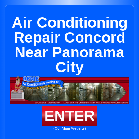
Air Conditioning
Repair Concord
Near Panorama
City
ENTER
(Our Main Website)