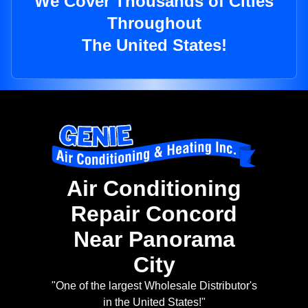
We Cover Thousands of Cities
Throughout
The United States!
Air Conditioning
Repair Concord
Near Panorama
City
"One of the largest Wholesale Distributor's
in the United States!"