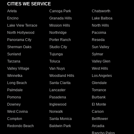
CITIES WE SERVICE
Arleta
Canoga Park
Chatsworth
Encino
Granada Hills
Lake Balboa
Lake View Terrace
Mission Hills
North Hills
North Hollywood
Northridge
Pacoima
Panorama City
Porter Ranch
Reseda
Sherman Oaks
Studio City
Sun Valley
Sunland
Tujunga
Sylmar
Tarzana
Toluca
Valley Glen
Valley Village
Van Nuys
West Hills
Winnetka
Woodland Hills
Los Angeles
Long Beach
Santa Clarita
Glendale
Palmdale
Lancaster
Torrance
Pomona
Pasadena
Burbank
Downey
Inglewood
El Monte
West Covina
Norwalk
Carson
Compton
Santa Monica
Bellflower
Redondo Beach
Baldwin Park
Arcadia
Rancho Palos