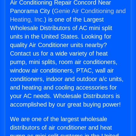
Air Conditioning Repair Concord Near
Panorama City (
Genie Air Conditioning and
Heating, Inc.
) is one of the Largest
Wholesale Distributors of AC mini split
units in the United States. Looking for
quality Air Conditioner units nearby?
Contact us for a wide variety of heat
pump, mini splits, room air conditioners,
window air conditioners, PTAC, wall air
conditioners, indoor and outdoor a/c units,
and heating and cooling accessories for
your AC needs. Wholesale Distributors is
accomplished by our great buying power!
We are one of the largest wholesale
distributors of air conditioner and heat