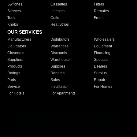
Switches
Cassettes
Filters
Sleeves
Linesets
Remotes
Tools
Coils
Freon
Knobs
Heat Strips
OUR SERVICES
Manufacturers
Distributors
Wholesalers
Liquidators
Warranties
Equipment
Closeouts
Discounts
Financing
Suppliers
Warehouse
Specials
Products
Supplies
Dealers
Ratings
Rebates
Surplus
Parts
Sales
Repair
Service
Installation
For Homes
For Hotels
For Apartments