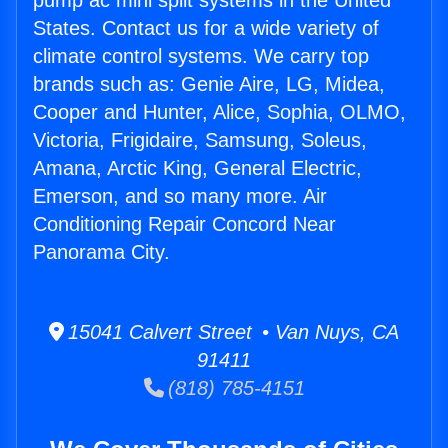
pump ac mini split systems in the United
States. Contact us for a wide variety of
climate control systems. We carry top
brands such as: Genie Aire, LG, Midea,
Cooper and Hunter, Alice, Sophia, OLMO,
Victoria, Frigidaire, Samsung, Soleus,
Amana, Arctic King, General Electric,
Emerson, and so many more. Air
Conditioning Repair Concord Near
Panorama City.
15041 Calvert Street • Van Nuys, CA
91411
(818) 785-4151