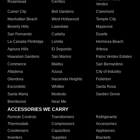
Rosemead
Cerritos
Verdes
Culver City
Bell Gardens
Claremont
Manhattan Beach
West Hollywood
Temple City
Beverly Hills
Lawndale
Maywood
San Fernando
Cudahy
Duarte
La Canada Flintridge
Lomita
Hermosa Beach
Agoura Hills
El Segundo
Artesia
Hawaiian Gardens
San Marino
Palos Verdes Estates
Commerce
Malibu
San Bernardino
Altadena
Azusa
City of Industry
Glendora
Hacienda Heights
Fullerton
Escondido
Whittier
Santa Rosa
Santa Maria
Modesto
Garden Grove
Brentwood
Near Me
ACCESSORIES WE CARRY
Remote Controls
Transformers
Refrigerants
Thermostats
Compressors
Accessories
Condensers
Capacitors
Appliances
Inverters
Supplies
Brackets