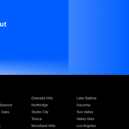
ut
Granada Hills
Lake Balboa
llywood
Northridge
Pacoima
 Oaks
Studio City
Sun Valley
Toluca
Valley Glen
a
Woodland Hills
Los Angeles