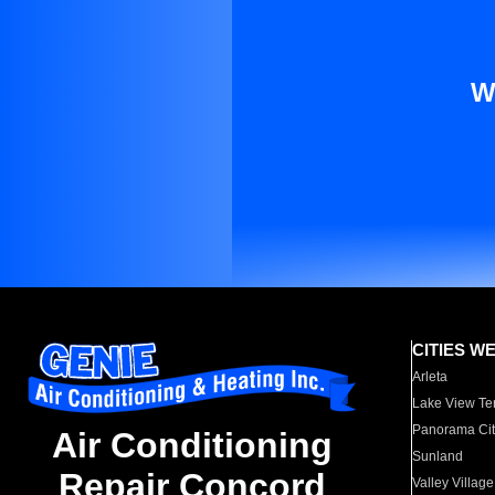
W
CITIES W
Arleta
Lake View Te
Panorama Cit
Air Conditioning
Sunland
Repair Concord
Valley Village