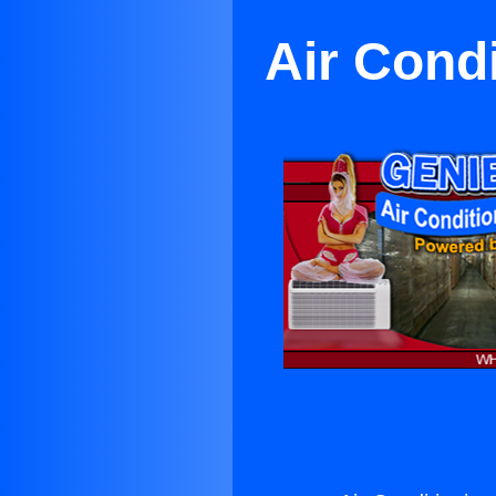
Air Cond