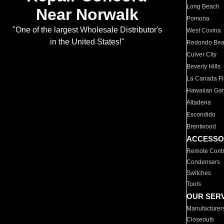
Long Beach
Near Norwalk
Pomona
"One of the largest Wholesale Distributor's
West Covina
in the United States!"
Redondo Be
Culver City
Beverly Hills
La Canada Fli
Hawaiian Ga
Altadena
Escondido
Brentwood
ACCESSO
Remote Contr
Condensers
Switches
Tools
OUR SER
Manufacturer
Closeouts