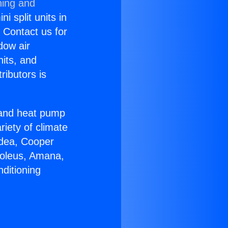
ning and
i split units in
? Contact us for
dow air
nits, and
ributors is
r and heat pump
riety of climate
idea, Cooper
Soleus, Amana,
ditioning