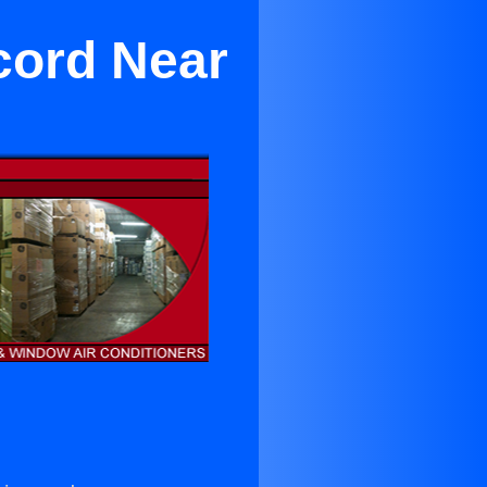
cord Near