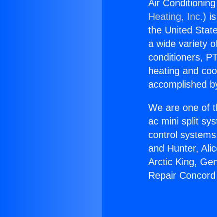
Air Conditionin
Heating, Inc.
) i
the United State
a wide variety o
conditioners, PT
heating and coo
accomplished by
We are one of t
ac mini split sy
control systems
and Hunter, Ali
Arctic King, Ge
Repair Concord