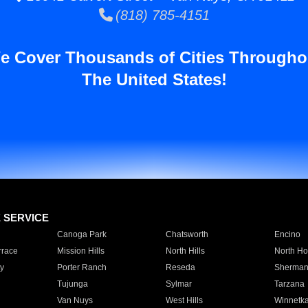
(818) 785-4151
e Cover Thousands of Cities Througho
The United States!
E SERVICE
Canoga Park
Chatsworth
Encino
rrace
Mission Hills
North Hills
North Ho
y
Porter Ranch
Reseda
Sherman
Tujunga
Sylmar
Tarzana
Van Nuys
West Hills
Winnetk