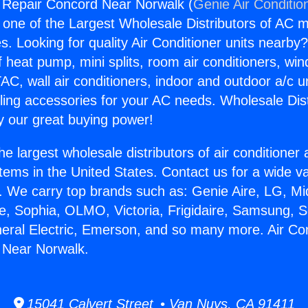
g Repair Concord Near Norwalk (
Genie Air Conditio
s one of the Largest Wholesale Distributors of AC min
s. Looking for quality Air Conditioner units nearby
f heat pump, mini splits, room air conditioners, win
AC, wall air conditioners, indoor and outdoor a/c u
ling accessories for your AC needs. Wholesale Dist
 our great buying power!
he largest wholesale distributors of air conditione
stems in the United States. Contact us for a wide va
. We carry top brands such as: Genie Aire, LG, M
ce, Sophia, OLMO, Victoria, Frigidaire, Samsung, 
neral Electric, Emerson, and so many more. Air Con
 Near Norwalk.
15041 Calvert Street • Van Nuys, CA 91411