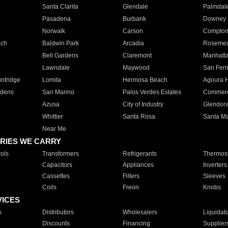
Santa Clarita
Glendale
Palmdal
Pasadena
Burbank
Downey
Norwalk
Carson
Compto
ach
Baldwin Park
Arcadia
Roseme
Bell Gardens
Claremont
Manhatt
Lawndale
Maywood
San Fer
ntridge
Lomita
Hermosa Beach
Agoura H
rdens
San Marino
Palos Verdes Estates
Commer
Azusa
City of Industry
Glendor
Whittier
Santa Rosa
Santa Ma
Near Me
RIES WE CARRY
ols
Transformers
Refrigerants
Thermost
Capacitors
Appliances
Inverters
Cassettes
Filters
Sleeves
Coils
Freon
Knobs
VICES
s
Distributors
Wholesalers
Liquidat
Discounts
Financing
Supplier