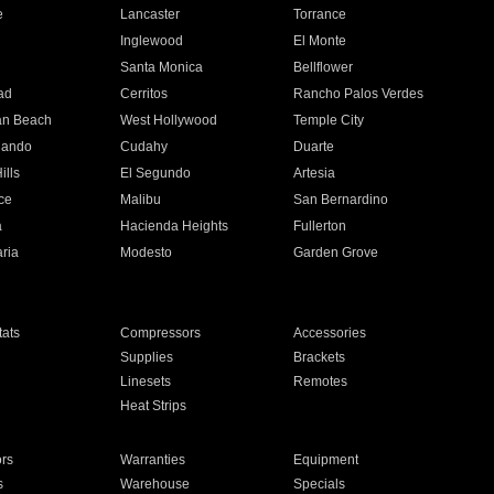
e
Lancaster
Torrance
Inglewood
El Monte
n
Santa Monica
Bellflower
ad
Cerritos
Rancho Palos Verdes
an Beach
West Hollywood
Temple City
nando
Cudahy
Duarte
ills
El Segundo
Artesia
ce
Malibu
San Bernardino
a
Hacienda Heights
Fullerton
ria
Modesto
Garden Grove
ats
Compressors
Accessories
Supplies
Brackets
Linesets
Remotes
Heat Strips
ors
Warranties
Equipment
s
Warehouse
Specials