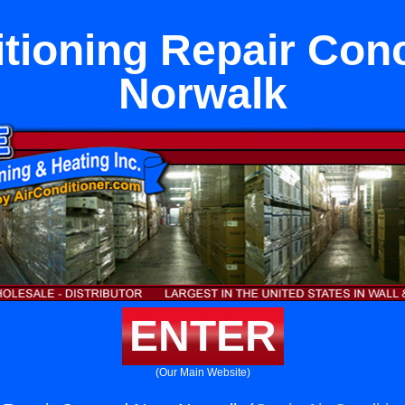
itioning Repair Con
Norwalk
ENTER
(Our Main Website)