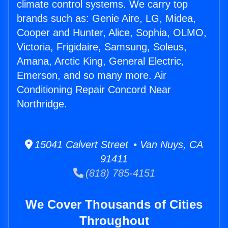
climate control systems. We carry top
brands such as: Genie Aire, LG, Midea,
Cooper and Hunter, Alice, Sophia, OLMO,
Victoria, Frigidaire, Samsung, Soleus,
Amana, Arctic King, General Electric,
Emerson, and so many more. Air
Conditioning Repair Concord Near
Northridge.
15041 Calvert Street • Van Nuys, CA
91411
(818) 785-4151
We Cover Thousands of Cities
Throughout