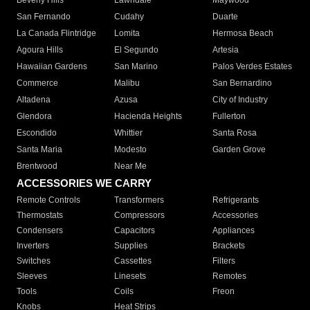
Beverly Hills
Lawndale
Maywood
San Fernando
Cudahy
Duarte
La Canada Flintridge
Lomita
Hermosa Beach
Agoura Hills
El Segundo
Artesia
Hawaiian Gardens
San Marino
Palos Verdes Estates
Commerce
Malibu
San Bernardino
Altadena
Azusa
City of Industry
Glendora
Hacienda Heights
Fullerton
Escondido
Whittier
Santa Rosa
Santa Maria
Modesto
Garden Grove
Brentwood
Near Me
ACCESSORIES WE CARRY
Remote Controls
Transformers
Refrigerants
Thermostats
Compressors
Accessories
Condensers
Capacitors
Appliances
Inverters
Supplies
Brackets
Switches
Cassettes
Filters
Sleeves
Linesets
Remotes
Tools
Coils
Freon
Knobs
Heat Strips