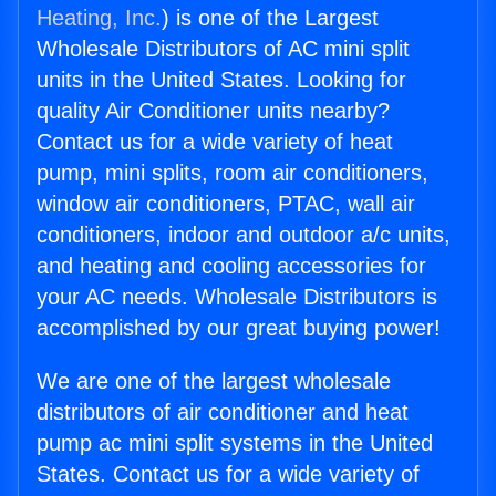
Heating, Inc.
) is one of the Largest
Wholesale Distributors of AC mini split
units in the United States. Looking for
quality Air Conditioner units nearby?
Contact us for a wide variety of heat
pump, mini splits, room air conditioners,
window air conditioners, PTAC, wall air
conditioners, indoor and outdoor a/c units,
and heating and cooling accessories for
your AC needs. Wholesale Distributors is
accomplished by our great buying power!
We are one of the largest wholesale
distributors of air conditioner and heat
pump ac mini split systems in the United
States. Contact us for a wide variety of