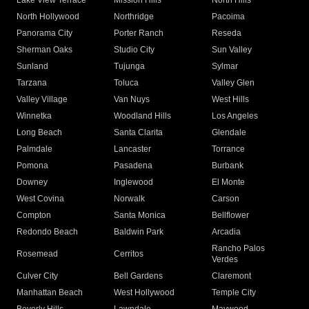
Lake View Terrace
Mission Hills
North Hills
North Hollywood
Northridge
Pacoima
Panorama City
Porter Ranch
Reseda
Sherman Oaks
Studio City
Sun Valley
Sunland
Tujunga
Sylmar
Tarzana
Toluca
Valley Glen
Valley Village
Van Nuys
West Hills
Winnetka
Woodland Hills
Los Angeles
Long Beach
Santa Clarita
Glendale
Palmdale
Lancaster
Torrance
Pomona
Pasadena
Burbank
Downey
Inglewood
El Monte
West Covina
Norwalk
Carson
Compton
Santa Monica
Bellflower
Redondo Beach
Baldwin Park
Arcadia
Rancho Palos
Rosemead
Cerritos
Verdes
Culver City
Bell Gardens
Claremont
Manhattan Beach
West Hollywood
Temple City