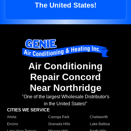
The United States!
Air Conditioning
Repair Concord
Near Northridge
"One of the largest Wholesale Distributor's
in the United States!"
CITIES WE SERVICE
Arleta
Canoga Park
Chatsworth
Encino
Granada Hills
Lake Balboa