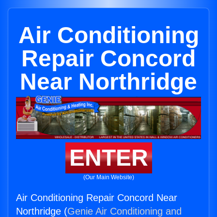
Air Conditioning
Repair Concord
Near Northridge
ENTER
(Our Main Website)
Air Conditioning Repair Concord Near
Northridge (
Genie Air Conditioning and