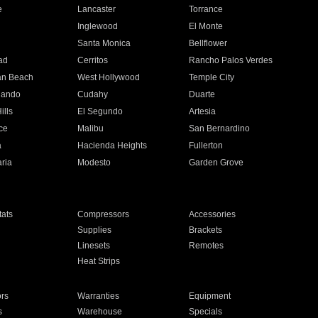
e
Lancaster
Torrance
Inglewood
El Monte
n
Santa Monica
Bellflower
ad
Cerritos
Rancho Palos Verdes
an Beach
West Hollywood
Temple City
nando
Cudahy
Duarte
ills
El Segundo
Artesia
ce
Malibu
San Bernardino
a
Hacienda Heights
Fullerton
ria
Modesto
Garden Grove
ats
Compressors
Accessories
Supplies
Brackets
Linesets
Remotes
Heat Strips
ors
Warranties
Equipment
s
Warehouse
Specials