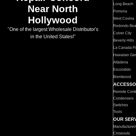
Long Beach
Near North
Pomona
Hollywood
West Covina
Redondo Be
"One of the largest Wholesale Distributor's
Culver City
in the United States!"
Beverly Hills
La Canada Fli
Hawaiian Ga
Altadena
Escondido
Brentwood
ACCESSO
Remote Contr
Condensers
Switches
Tools
OUR SER
Manufacturer
Closeouts