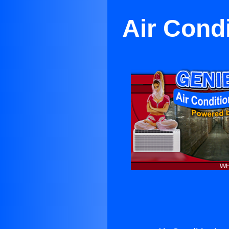
Air Cond