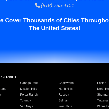
(818) 785-4151
e Cover Thousands of Cities Througho
The United States!
E SERVICE
Canoga Park
Chatsworth
Encino
rrace
Mission Hills
North Hills
North Ho
y
Porter Ranch
Reseda
Sherman
Tujunga
Sylmar
Tarzana
Van Nuys
West Hills
Winnetk