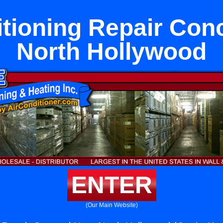
itioning Repair Con
North Hollywood
ENTER
(Our Main Website)