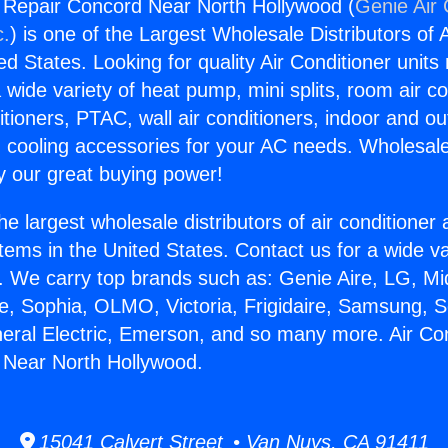
g Repair Concord Near North Hollywood (
Genie Air 
c.
) is one of the Largest Wholesale Distributors of A
ted States. Looking for quality Air Conditioner unit
 wide variety of heat pump, mini splits, room air co
tioners, PTAC, wall air conditioners, indoor and ou
 cooling accessories for your AC needs. Wholesale 
 our great buying power!
he largest wholesale distributors of air conditione
stems in the United States. Contact us for a wide va
. We carry top brands such as: Genie Aire, LG, M
ce, Sophia, OLMO, Victoria, Frigidaire, Samsung, 
neral Electric, Emerson, and so many more. Air Con
 Near North Hollywood.
15041 Calvert Street • Van Nuys, CA 91411