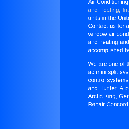
Air Conditionin
and Heating, In
units in the Uni
Contact us for a
window air condi
and heating and
accomplished by
We are one of t
ac mini split sy
control systems
and Hunter, Ali
Arctic King, Ge
Repair Concord