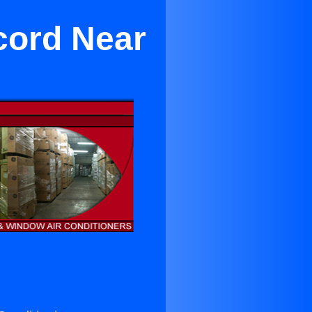
cord Near