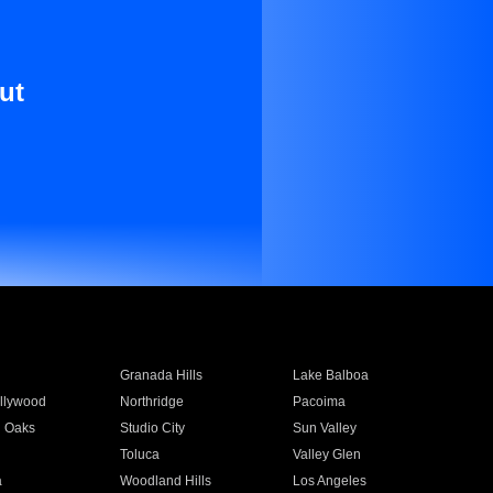
ut
Granada Hills
Lake Balboa
llywood
Northridge
Pacoima
 Oaks
Studio City
Sun Valley
Toluca
Valley Glen
a
Woodland Hills
Los Angeles