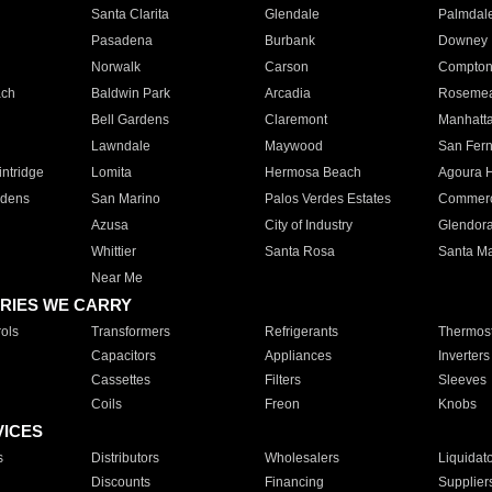
Santa Clarita
Glendale
Palmdal
Pasadena
Burbank
Downey
Norwalk
Carson
Compto
ach
Baldwin Park
Arcadia
Roseme
Bell Gardens
Claremont
Manhatt
Lawndale
Maywood
San Fer
ntridge
Lomita
Hermosa Beach
Agoura H
rdens
San Marino
Palos Verdes Estates
Commer
Azusa
City of Industry
Glendor
Whittier
Santa Rosa
Santa Ma
Near Me
RIES WE CARRY
ols
Transformers
Refrigerants
Thermost
Capacitors
Appliances
Inverters
Cassettes
Filters
Sleeves
Coils
Freon
Knobs
VICES
s
Distributors
Wholesalers
Liquidat
Discounts
Financing
Supplier