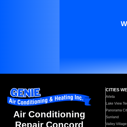
W
CITIES W
Arleta
Lake View Te
Panorama Cit
Air Conditioning
Sunland
Repair Concord
Valley Village