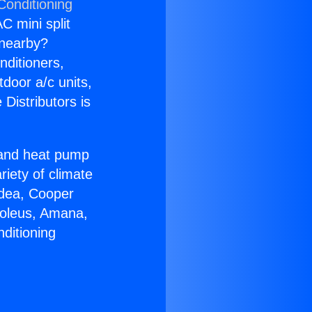
Conditioning
C mini split
s nearby?
nditioners,
tdoor a/c units,
Distributors is
r and heat pump
riety of climate
idea, Cooper
Soleus, Amana,
ditioning