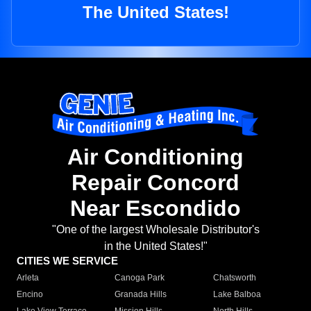
The United States!
Air Conditioning
Repair Concord
Near Escondido
"One of the largest Wholesale Distributor's
in the United States!"
CITIES WE SERVICE
Arleta
Canoga Park
Chatsworth
Encino
Granada Hills
Lake Balboa