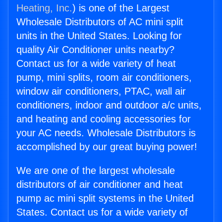
Heating, Inc.
) is one of the Largest
Wholesale Distributors of AC mini split
units in the United States. Looking for
quality Air Conditioner units nearby?
Contact us for a wide variety of heat
pump, mini splits, room air conditioners,
window air conditioners, PTAC, wall air
conditioners, indoor and outdoor a/c units,
and heating and cooling accessories for
your AC needs. Wholesale Distributors is
accomplished by our great buying power!
We are one of the largest wholesale
distributors of air conditioner and heat
pump ac mini split systems in the United
States. Contact us for a wide variety of