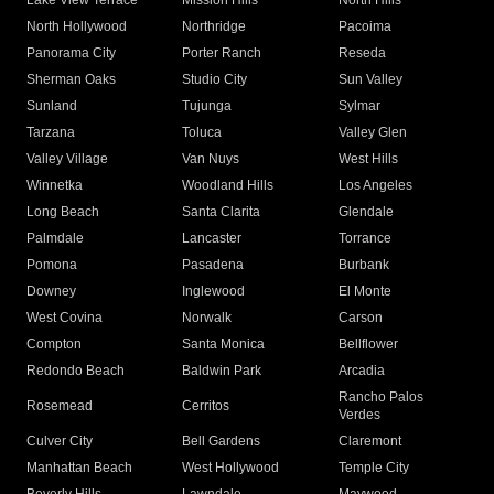
Lake View Terrace
Mission Hills
North Hills
North Hollywood
Northridge
Pacoima
Panorama City
Porter Ranch
Reseda
Sherman Oaks
Studio City
Sun Valley
Sunland
Tujunga
Sylmar
Tarzana
Toluca
Valley Glen
Valley Village
Van Nuys
West Hills
Winnetka
Woodland Hills
Los Angeles
Long Beach
Santa Clarita
Glendale
Palmdale
Lancaster
Torrance
Pomona
Pasadena
Burbank
Downey
Inglewood
El Monte
West Covina
Norwalk
Carson
Compton
Santa Monica
Bellflower
Redondo Beach
Baldwin Park
Arcadia
Rancho Palos
Rosemead
Cerritos
Verdes
Culver City
Bell Gardens
Claremont
Manhattan Beach
West Hollywood
Temple City