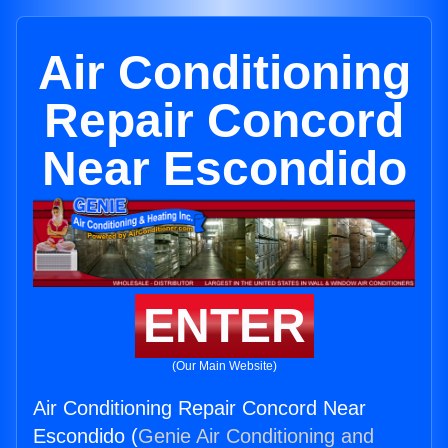
Air Conditioning
Repair Concord
Near Escondido
ENTER
(Our Main Website)
Air Conditioning Repair Concord Near
Escondido (
Genie Air Conditioning and