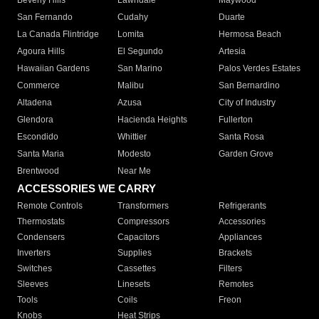
Beverly Hills
Lawndale
Maywood
San Fernando
Cudahy
Duarte
La Canada Flintridge
Lomita
Hermosa Beach
Agoura Hills
El Segundo
Artesia
Hawaiian Gardens
San Marino
Palos Verdes Estates
Commerce
Malibu
San Bernardino
Altadena
Azusa
City of Industry
Glendora
Hacienda Heights
Fullerton
Escondido
Whittier
Santa Rosa
Santa Maria
Modesto
Garden Grove
Brentwood
Near Me
ACCESSORIES WE CARRY
Remote Controls
Transformers
Refrigerants
Thermostats
Compressors
Accessories
Condensers
Capacitors
Appliances
Inverters
Supplies
Brackets
Switches
Cassettes
Filters
Sleeves
Linesets
Remotes
Tools
Coils
Freon
Knobs
Heat Strips