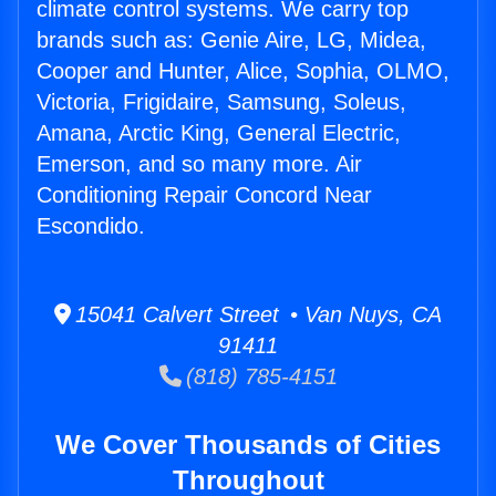
climate control systems. We carry top
brands such as: Genie Aire, LG, Midea,
Cooper and Hunter, Alice, Sophia, OLMO,
Victoria, Frigidaire, Samsung, Soleus,
Amana, Arctic King, General Electric,
Emerson, and so many more. Air
Conditioning Repair Concord Near
Escondido.
15041 Calvert Street • Van Nuys, CA
91411
(818) 785-4151
We Cover Thousands of Cities
Throughout