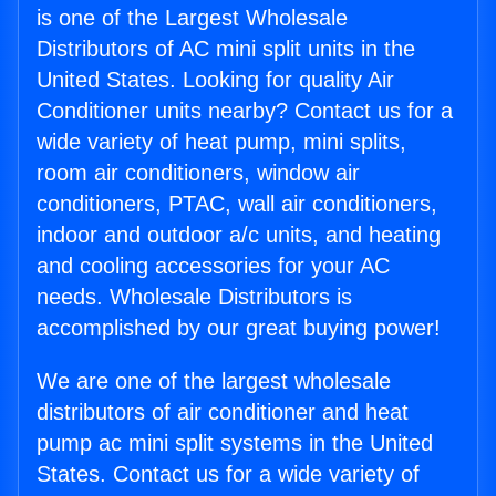
is one of the Largest Wholesale
Distributors of AC mini split units in the
United States. Looking for quality Air
Conditioner units nearby? Contact us for a
wide variety of heat pump, mini splits,
room air conditioners, window air
conditioners, PTAC, wall air conditioners,
indoor and outdoor a/c units, and heating
and cooling accessories for your AC
needs. Wholesale Distributors is
accomplished by our great buying power!
We are one of the largest wholesale
distributors of air conditioner and heat
pump ac mini split systems in the United
States. Contact us for a wide variety of