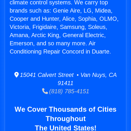
climate control systems. We carry top
brands such as: Genie Aire, LG, Midea,
Cooper and Hunter, Alice, Sophia, OLMO,
Victoria, Frigidaire, Samsung, Soleus,
Amana, Arctic King, General Electric,
Emerson, and so many more. Air
Conditioning Repair Concord in Duarte.
15041 Calvert Street • Van Nuys, CA
91411
(818) 785-4151
We Cover Thousands of Cities
Throughout
The United States!