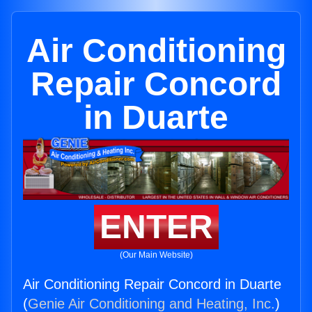
Air Conditioning
Repair Concord
in Duarte
ENTER
(Our Main Website)
Air Conditioning Repair Concord in Duarte
(
Genie Air Conditioning and Heating, Inc.
)