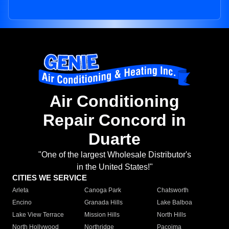
Air Conditioning
Repair Concord in
Duarte
"One of the largest Wholesale Distributor's
in the United States!"
CITIES WE SERVICE
Arleta
Canoga Park
Chatsworth
Encino
Granada Hills
Lake Balboa
Lake View Terrace
Mission Hills
North Hills
North Hollywood
Northridge
Pacoima