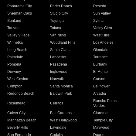
Panorama City
Porter Ranch
Reseda
Sherman Oaks
Studio City
Sun Valley
Sunland
Tujunga
Sylmar
Tarzana
Toluca
Valley Glen
Valley Village
Van Nuys
West Hills
Winnetka
Woodland Hills
Los Angeles
Long Beach
Santa Clarita
Glendale
Palmdale
Lancaster
Torrance
Pomona
Pasadena
Burbank
Downey
Inglewood
El Monte
West Covina
Norwalk
Carson
Compton
Santa Monica
Bellflower
Redondo Beach
Baldwin Park
Arcadia
Rancho Palos
Rosemead
Cerritos
Verdes
Culver City
Bell Gardens
Claremont
Manhattan Beach
West Hollywood
Temple City
Beverly Hills
Lawndale
Maywood
San Fernando
Cudahy
Duarte