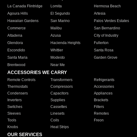
La Canada Flintridge
Lomita
Hermosa Beach
Agoura Hills
El Segundo
Artesia
Hawaiian Gardens
San Marino
Palos Verdes Estates
Commerce
Malibu
San Bernardino
Altadena
Azusa
City of Industry
Glendora
Hacienda Heights
Fullerton
Escondido
Whittier
Santa Rosa
Santa Maria
Modesto
Garden Grove
Brentwood
Near Me
ACCESSORIES WE CARRY
Remote Controls
Transformers
Refrigerants
Thermostats
Compressors
Accessories
Condensers
Capacitors
Appliances
Inverters
Supplies
Brackets
Switches
Cassettes
Filters
Sleeves
Linesets
Remotes
Tools
Coils
Freon
Knobs
Heat Strips
OUR SERVICES