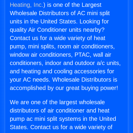
Heating, Inc.
) is one of the Largest
Wholesale Distributors of AC mini split
units in the United States. Looking for
quality Air Conditioner units nearby?
Contact us for a wide variety of heat
pump, mini splits, room air conditioners,
window air conditioners, PTAC, wall air
conditioners, indoor and outdoor a/c units,
and heating and cooling accessories for
your AC needs. Wholesale Distributors is
accomplished by our great buying power!
We are one of the largest wholesale
distributors of air conditioner and heat
pump ac mini split systems in the United
States. Contact us for a wide variety of