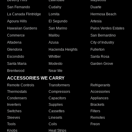
Beverly Hills
Lawndale
Maywood
San Fernando
Cudahy
Duarte
La Canada Flintridge
Lomita
Hermosa Beach
Agoura Hills
El Segundo
Artesia
Hawaiian Gardens
San Marino
Palos Verdes Estates
Commerce
Malibu
San Bernardino
Altadena
Azusa
City of Industry
Glendora
Hacienda Heights
Fullerton
Escondido
Whittier
Santa Rosa
Santa Maria
Modesto
Garden Grove
Brentwood
Near Me
ACCESSORIES WE CARRY
Remote Controls
Transformers
Refrigerants
Thermostats
Compressors
Accessories
Condensers
Capacitors
Appliances
Inverters
Supplies
Brackets
Switches
Cassettes
Filters
Sleeves
Linesets
Remotes
Tools
Coils
Freon
Knobs
Heat Strips