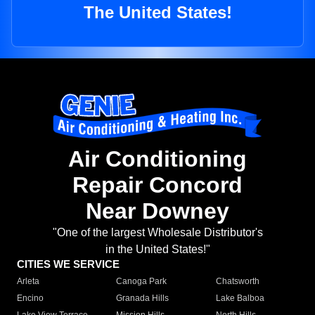
The United States!
Air Conditioning
Repair Concord
Near Downey
"One of the largest Wholesale Distributor's
in the United States!"
CITIES WE SERVICE
Arleta
Canoga Park
Chatsworth
Encino
Granada Hills
Lake Balboa