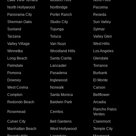
Lake View Terrace
Mission Hills
North Hills
North Hollywood
Northridge
Pacoima
Panorama City
Porter Ranch
Reseda
Sherman Oaks
Studio City
Sun Valley
Sunland
Tujunga
Sylmar
Tarzana
Toluca
Valley Glen
Valley Village
Van Nuys
West Hills
Winnetka
Woodland Hills
Los Angeles
Long Beach
Santa Clarita
Glendale
Palmdale
Lancaster
Torrance
Pomona
Pasadena
Burbank
Downey
Inglewood
El Monte
West Covina
Norwalk
Carson
Compton
Santa Monica
Bellflower
Redondo Beach
Baldwin Park
Arcadia
Rancho Palos
Rosemead
Cerritos
Verdes
Culver City
Bell Gardens
Claremont
Manhattan Beach
West Hollywood
Temple City