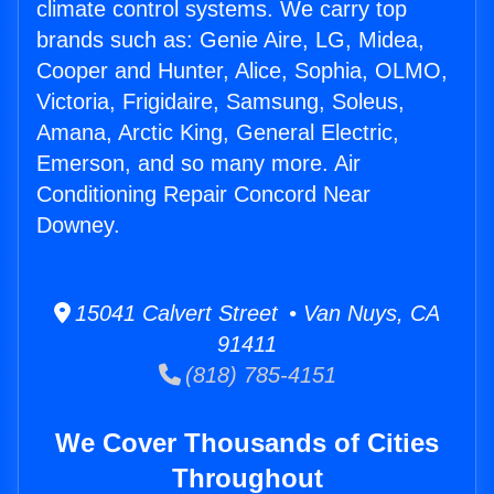
climate control systems. We carry top
brands such as: Genie Aire, LG, Midea,
Cooper and Hunter, Alice, Sophia, OLMO,
Victoria, Frigidaire, Samsung, Soleus,
Amana, Arctic King, General Electric,
Emerson, and so many more. Air
Conditioning Repair Concord Near
Downey.
15041 Calvert Street • Van Nuys, CA
91411
(818) 785-4151
We Cover Thousands of Cities
Throughout