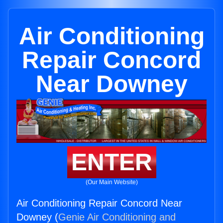
Air Conditioning
Repair Concord
Near Downey
ENTER
(Our Main Website)
Air Conditioning Repair Concord Near
Downey (
Genie Air Conditioning and