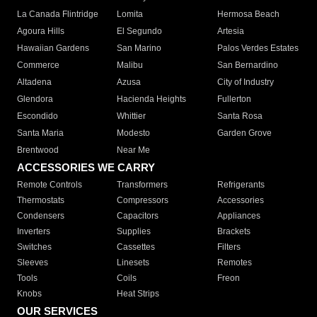
La Canada Flintridge
Lomita
Hermosa Beach
Agoura Hills
El Segundo
Artesia
Hawaiian Gardens
San Marino
Palos Verdes Estates
Commerce
Malibu
San Bernardino
Altadena
Azusa
City of Industry
Glendora
Hacienda Heights
Fullerton
Escondido
Whittier
Santa Rosa
Santa Maria
Modesto
Garden Grove
Brentwood
Near Me
ACCESSORIES WE CARRY
Remote Controls
Transformers
Refrigerants
Thermostats
Compressors
Accessories
Condensers
Capacitors
Appliances
Inverters
Supplies
Brackets
Switches
Cassettes
Filters
Sleeves
Linesets
Remotes
Tools
Coils
Freon
Knobs
Heat Strips
OUR SERVICES