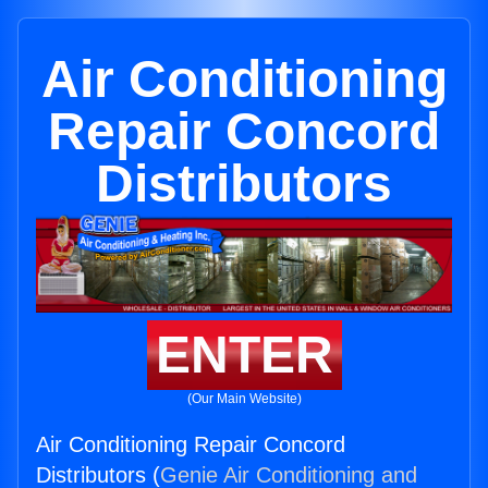
Air Conditioning
Repair Concord
Distributors
ENTER
(Our Main Website)
Air Conditioning Repair Concord
Distributors (
Genie Air Conditioning and