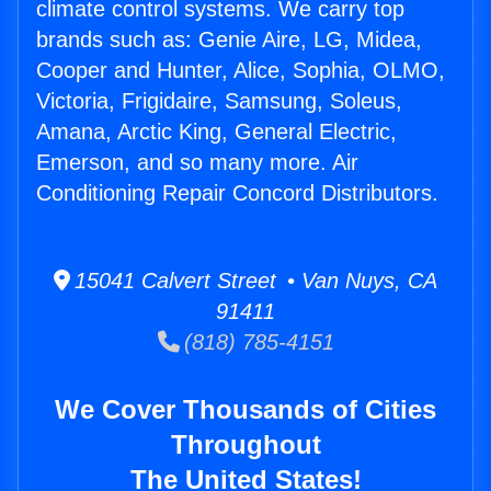
climate control systems. We carry top
brands such as: Genie Aire, LG, Midea,
Cooper and Hunter, Alice, Sophia, OLMO,
Victoria, Frigidaire, Samsung, Soleus,
Amana, Arctic King, General Electric,
Emerson, and so many more. Air
Conditioning Repair Concord Distributors.
15041 Calvert Street • Van Nuys, CA
91411
(818) 785-4151
We Cover Thousands of Cities
Throughout
The United States!