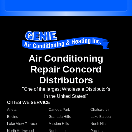
Air Conditioning
Repair Concord
Distributors
"One of the largest Wholesale Distributor's
in the United States!"
CITIES WE SERVICE
Arleta
Canoga Park
Chatsworth
Encino
Granada Hills
Lake Balboa
Lake View Terrace
Mission Hills
North Hills
North Hollywood
Northridge
Pacoima