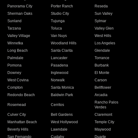
Panorama City
Porter Ranch
Reseda
Sherman Oaks
Studio City
Sun Valley
Sunland
Tujunga
Sylmar
Tarzana
Toluca
Valley Glen
Valley Village
Van Nuys
West Hills
Winnetka
Woodland Hills
Los Angeles
Long Beach
Santa Clarita
Glendale
Palmdale
Lancaster
Torrance
Pomona
Pasadena
Burbank
Downey
Inglewood
El Monte
West Covina
Norwalk
Carson
Compton
Santa Monica
Bellflower
Redondo Beach
Baldwin Park
Arcadia
Rancho Palos
Rosemead
Cerritos
Verdes
Culver City
Bell Gardens
Claremont
Manhattan Beach
West Hollywood
Temple City
Beverly Hills
Lawndale
Maywood
San Fernando
Cudahy
Duarte