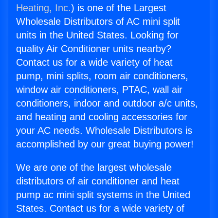
Heating, Inc.
) is one of the Largest
Wholesale Distributors of AC mini split
units in the United States. Looking for
quality Air Conditioner units nearby?
Contact us for a wide variety of heat
pump, mini splits, room air conditioners,
window air conditioners, PTAC, wall air
conditioners, indoor and outdoor a/c units,
and heating and cooling accessories for
your AC needs. Wholesale Distributors is
accomplished by our great buying power!
We are one of the largest wholesale
distributors of air conditioner and heat
pump ac mini split systems in the United
States. Contact us for a wide variety of