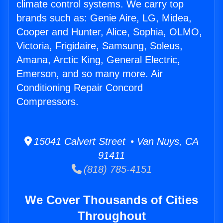
climate control systems. We carry top
brands such as: Genie Aire, LG, Midea,
Cooper and Hunter, Alice, Sophia, OLMO,
Victoria, Frigidaire, Samsung, Soleus,
Amana, Arctic King, General Electric,
Emerson, and so many more. Air
Conditioning Repair Concord
Compressors.
15041 Calvert Street • Van Nuys, CA
91411
(818) 785-4151
We Cover Thousands of Cities
Throughout