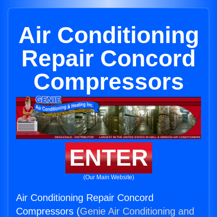
Air Conditioning
Repair Concord
Compressors
ENTER
(Our Main Website)
Air Conditioning Repair Concord
Compressors (
Genie Air Conditioning and