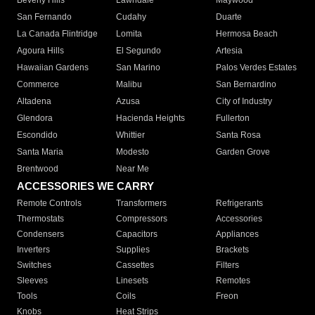
Beverly Hills
Lawndale
Maywood
San Fernando
Cudahy
Duarte
La Canada Flintridge
Lomita
Hermosa Beach
Agoura Hills
El Segundo
Artesia
Hawaiian Gardens
San Marino
Palos Verdes Estates
Commerce
Malibu
San Bernardino
Altadena
Azusa
City of Industry
Glendora
Hacienda Heights
Fullerton
Escondido
Whittier
Santa Rosa
Santa Maria
Modesto
Garden Grove
Brentwood
Near Me
ACCESSORIES WE CARRY
Remote Controls
Transformers
Refrigerants
Thermostats
Compressors
Accessories
Condensers
Capacitors
Appliances
Inverters
Supplies
Brackets
Switches
Cassettes
Filters
Sleeves
Linesets
Remotes
Tools
Coils
Freon
Knobs
Heat Strips