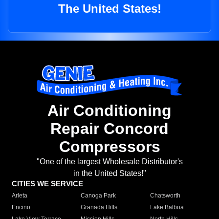
The United States!
Air Conditioning
Repair Concord
Compressors
"One of the largest Wholesale Distributor's
in the United States!"
CITIES WE SERVICE
Arleta
Canoga Park
Chatsworth
Encino
Granada Hills
Lake Balboa