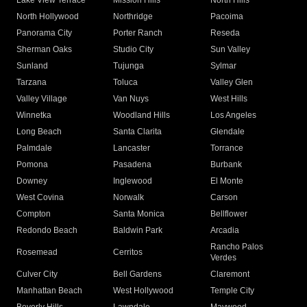
Lake View Terrace
Mission Hills
North Hills
North Hollywood
Northridge
Pacoima
Panorama City
Porter Ranch
Reseda
Sherman Oaks
Studio City
Sun Valley
Sunland
Tujunga
Sylmar
Tarzana
Toluca
Valley Glen
Valley Village
Van Nuys
West Hills
Winnetka
Woodland Hills
Los Angeles
Long Beach
Santa Clarita
Glendale
Palmdale
Lancaster
Torrance
Pomona
Pasadena
Burbank
Downey
Inglewood
El Monte
West Covina
Norwalk
Carson
Compton
Santa Monica
Bellflower
Redondo Beach
Baldwin Park
Arcadia
Rancho Palos
Rosemead
Cerritos
Verdes
Culver City
Bell Gardens
Claremont
Manhattan Beach
West Hollywood
Temple City