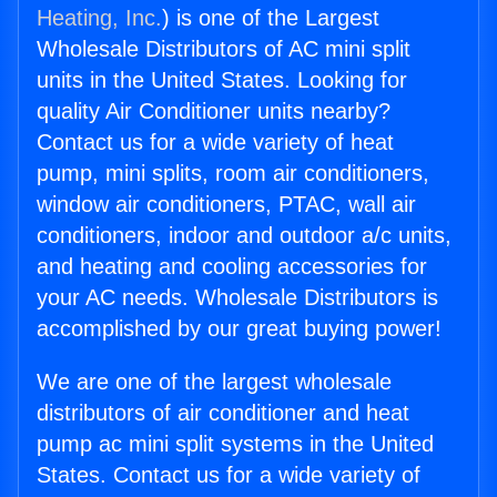
Heating, Inc.
) is one of the Largest
Wholesale Distributors of AC mini split
units in the United States. Looking for
quality Air Conditioner units nearby?
Contact us for a wide variety of heat
pump, mini splits, room air conditioners,
window air conditioners, PTAC, wall air
conditioners, indoor and outdoor a/c units,
and heating and cooling accessories for
your AC needs. Wholesale Distributors is
accomplished by our great buying power!
We are one of the largest wholesale
distributors of air conditioner and heat
pump ac mini split systems in the United
States. Contact us for a wide variety of