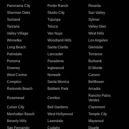
Panorama City
Porter Ranch
Reseda
Sherman Oaks
Studio City
Sun Valley
Sunland
Tujunga
Sylmar
Tarzana
Toluca
Valley Glen
Valley Village
Van Nuys
West Hills
Winnetka
Woodland Hills
Los Angeles
Long Beach
Santa Clarita
Glendale
Palmdale
Lancaster
Torrance
Pomona
Pasadena
Burbank
Downey
Inglewood
El Monte
West Covina
Norwalk
Carson
Compton
Santa Monica
Bellflower
Redondo Beach
Baldwin Park
Arcadia
Rancho Palos
Rosemead
Cerritos
Verdes
Culver City
Bell Gardens
Claremont
Manhattan Beach
West Hollywood
Temple City
Beverly Hills
Lawndale
Maywood
San Fernando
Cudahy
Duarte