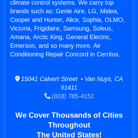
climate control systems. We carry top
brands such as: Genie Aire, LG, Midea,
Cooper and Hunter, Alice, Sophia, OLMO,
Victoria, Frigidaire, Samsung, Soleus,
Amana, Arctic King, General Electric,
Emerson, and so many more. Air
Conditioning Repair Concord in Cerritos.
15041 Calvert Street • Van Nuys, CA
91411
(818) 785-4151
We Cover Thousands of Cities
Throughout
The United States!