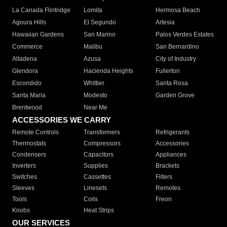
La Canada Flintridge
Lomita
Hermosa Beach
Agoura Hills
El Segundo
Artesia
Hawaiian Gardens
San Marino
Palos Verdes Estates
Commerce
Malibu
San Bernardino
Altadena
Azusa
City of Industry
Glendora
Hacienda Heights
Fullerton
Escondido
Whittier
Santa Rosa
Santa Maria
Modesto
Garden Grove
Brentwood
Near Me
ACCESSORIES WE CARRY
Remote Controls
Transformers
Refrigerants
Thermostats
Compressors
Accessories
Condensers
Capacitors
Appliances
Inverters
Supplies
Brackets
Switches
Cassettes
Filters
Sleeves
Linesets
Remotes
Tools
Coils
Freon
Knobs
Heat Strips
OUR SERVICES