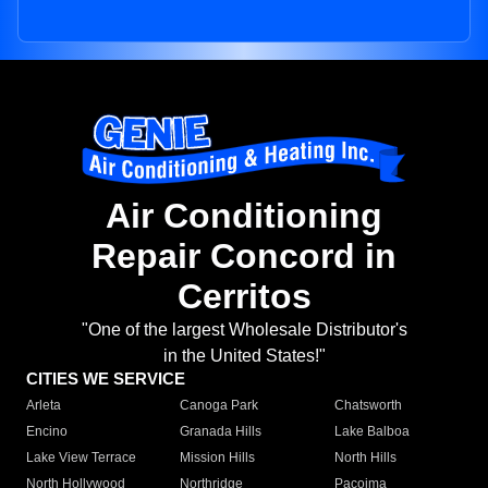
Air Conditioning
Repair Concord in
Cerritos
"One of the largest Wholesale Distributor's
in the United States!"
CITIES WE SERVICE
Arleta
Canoga Park
Chatsworth
Encino
Granada Hills
Lake Balboa
Lake View Terrace
Mission Hills
North Hills
North Hollywood
Northridge
Pacoima