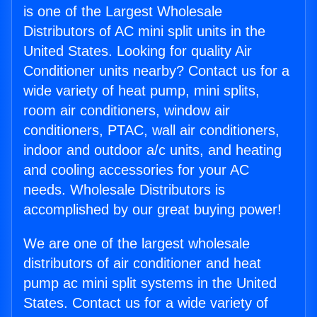
is one of the Largest Wholesale
Distributors of AC mini split units in the
United States. Looking for quality Air
Conditioner units nearby? Contact us for a
wide variety of heat pump, mini splits,
room air conditioners, window air
conditioners, PTAC, wall air conditioners,
indoor and outdoor a/c units, and heating
and cooling accessories for your AC
needs. Wholesale Distributors is
accomplished by our great buying power!
We are one of the largest wholesale
distributors of air conditioner and heat
pump ac mini split systems in the United
States. Contact us for a wide variety of