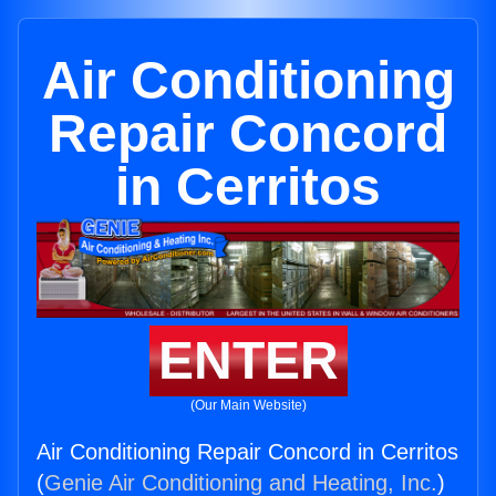
Air Conditioning
Repair Concord
in Cerritos
ENTER
(Our Main Website)
Air Conditioning Repair Concord in Cerritos
(
Genie Air Conditioning and Heating, Inc.
)