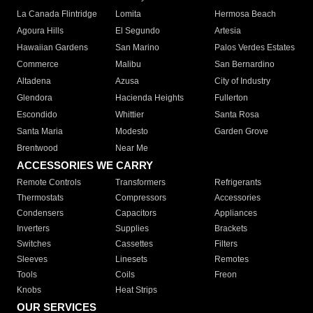
La Canada Flintridge
Lomita
Hermosa Beach
Agoura Hills
El Segundo
Artesia
Hawaiian Gardens
San Marino
Palos Verdes Estates
Commerce
Malibu
San Bernardino
Altadena
Azusa
City of Industry
Glendora
Hacienda Heights
Fullerton
Escondido
Whittier
Santa Rosa
Santa Maria
Modesto
Garden Grove
Brentwood
Near Me
ACCESSORIES WE CARRY
Remote Controls
Transformers
Refrigerants
Thermostats
Compressors
Accessories
Condensers
Capacitors
Appliances
Inverters
Supplies
Brackets
Switches
Cassettes
Filters
Sleeves
Linesets
Remotes
Tools
Coils
Freon
Knobs
Heat Strips
OUR SERVICES