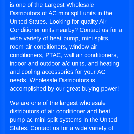
is one of the Largest Wholesale
Distributors of AC mini split units in the
United States. Looking for quality Air
Conditioner units nearby? Contact us for a
wide variety of heat pump, mini splits,
room air conditioners, window air
conditioners, PTAC, wall air conditioners,
indoor and outdoor a/c units, and heating
and cooling accessories for your AC
needs. Wholesale Distributors is
accomplished by our great buying power!
We are one of the largest wholesale
distributors of air conditioner and heat
pump ac mini split systems in the United
States. Contact us for a wide variety of