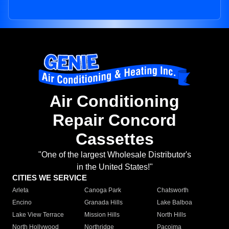
Air Conditioning
Repair Concord
Cassettes
"One of the largest Wholesale Distributor's
in the United States!"
CITIES WE SERVICE
Arleta
Canoga Park
Chatsworth
Encino
Granada Hills
Lake Balboa
Lake View Terrace
Mission Hills
North Hills
North Hollywood
Northridge
Pacoima