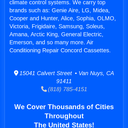
climate control systems. We carry top
brands such as: Genie Aire, LG, Midea,
Cooper and Hunter, Alice, Sophia, OLMO,
Victoria, Frigidaire, Samsung, Soleus,
Amana, Arctic King, General Electric,
Emerson, and so many more. Air
Conditioning Repair Concord Cassettes.
15041 Calvert Street • Van Nuys, CA
91411
(818) 785-4151
We Cover Thousands of Cities
Throughout
The United States!