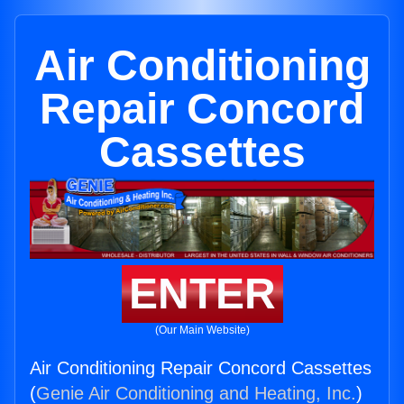
Air Conditioning
Repair Concord
Cassettes
ENTER
(Our Main Website)
Air Conditioning Repair Concord Cassettes
(
Genie Air Conditioning and Heating, Inc.
)