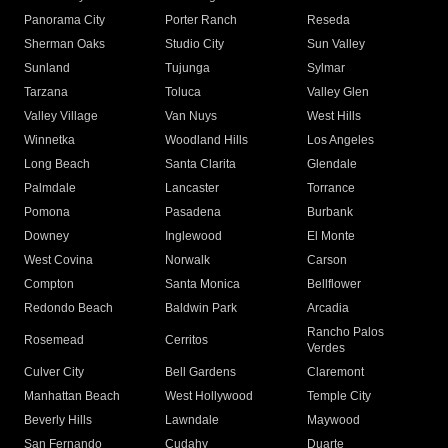
Panorama City
Porter Ranch
Reseda
Sherman Oaks
Studio City
Sun Valley
Sunland
Tujunga
Sylmar
Tarzana
Toluca
Valley Glen
Valley Village
Van Nuys
West Hills
Winnetka
Woodland Hills
Los Angeles
Long Beach
Santa Clarita
Glendale
Palmdale
Lancaster
Torrance
Pomona
Pasadena
Burbank
Downey
Inglewood
El Monte
West Covina
Norwalk
Carson
Compton
Santa Monica
Bellflower
Redondo Beach
Baldwin Park
Arcadia
Rancho Palos
Rosemead
Cerritos
Verdes
Culver City
Bell Gardens
Claremont
Manhattan Beach
West Hollywood
Temple City
Beverly Hills
Lawndale
Maywood
San Fernando
Cudahy
Duarte